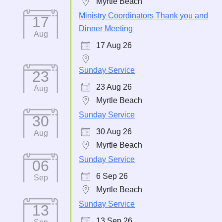
Myrtle Beach
Ministry Coordinators Thank you and
17
Dinner Meeting
Aug
17 Aug 26
Sunday Service
23
23 Aug 26
Aug
Myrtle Beach
Sunday Service
30
30 Aug 26
Aug
Myrtle Beach
Sunday Service
06
6 Sep 26
Sep
Myrtle Beach
Sunday Service
13
13 Sep 26