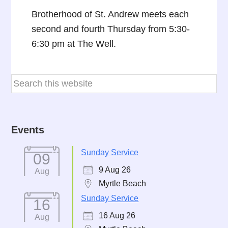
Brotherhood of St. Andrew meets each
second and fourth Thursday from 5:30-
6:30 pm at The Well.
Events
Sunday Service
09
9 Aug 26
Aug
Myrtle Beach
Sunday Service
16
16 Aug 26
Aug