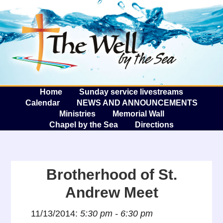
The W
A
Home
Sunday service livestreams
Calendar
NEWS AND ANNOUNCEMENTS
Ministries
Memorial Wall
Chapel by the Sea
Directions
Brotherhood of St.
Andrew Meet
11/13/2014:
5:30 pm - 6:30 pm