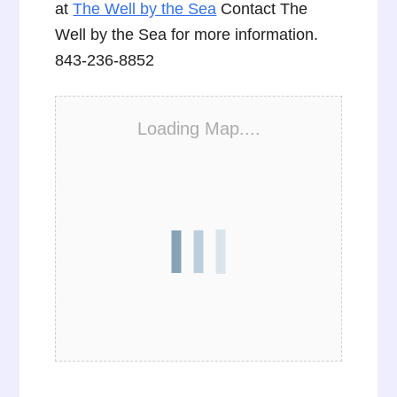
at
The Well by the Sea
Contact The
Well by the Sea for more information.
843-236-8852
Loading Map....