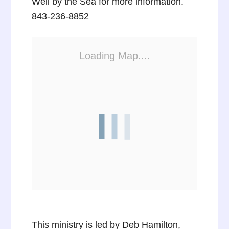
Well by the Sea for more information.
843-236-8852
Loading Map....
This ministry is led by Deb Hamilton,