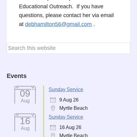
Educational Outreach. If you have
questions, please contact her via email
at
debhamilton56@gmail.com
.
Events
Sunday Service
09
9 Aug 26
Aug
Myrtle Beach
Sunday Service
16
16 Aug 26
Aug
Myrtle Beach