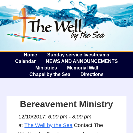
The W
A
Home
Sunday service livestreams
Calendar
NEWS AND ANNOUNCEMENTS
Ministries
Memorial Wall
Chapel by the Sea
Directions
Bereavement Ministry
12/10/2017:
6:00 pm - 8:00 pm
at
The Well by the Sea
Contact The