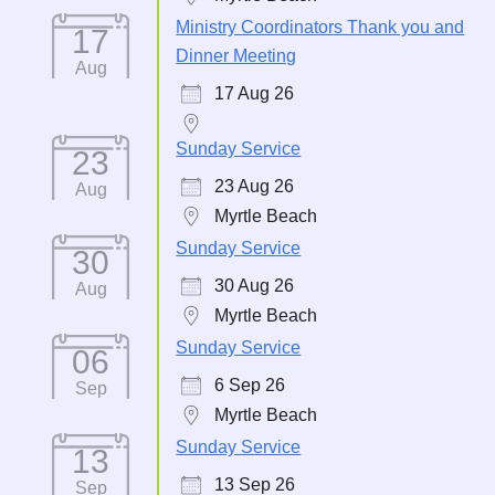
Ministry Coordinators Thank you and
17
Dinner Meeting
Aug
17 Aug 26
Sunday Service
23
23 Aug 26
Aug
Myrtle Beach
Sunday Service
30
30 Aug 26
Aug
Myrtle Beach
Sunday Service
06
6 Sep 26
Sep
Myrtle Beach
Sunday Service
13
13 Sep 26
Sep