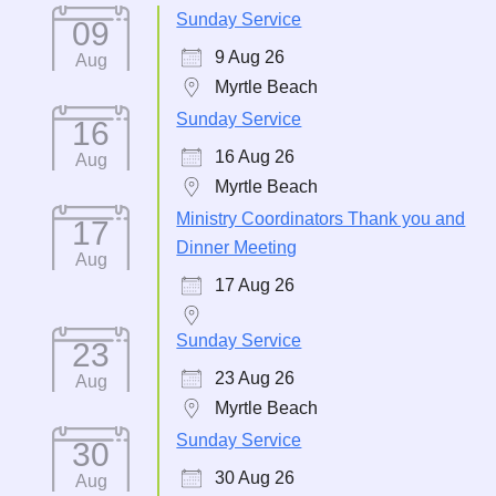
Sunday Service
09
9 Aug 26
Aug
Myrtle Beach
Sunday Service
16
16 Aug 26
Aug
Myrtle Beach
Ministry Coordinators Thank you and
17
Dinner Meeting
Aug
17 Aug 26
Sunday Service
23
23 Aug 26
Aug
Myrtle Beach
Sunday Service
30
30 Aug 26
Aug