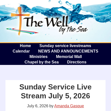
The W
A
Home
Sunday service livestreams
Calendar
NEWS AND ANNOUNCEMENTS
Ministries
Memorial Wall
Chapel by the Sea
Directions
Sunday Service Live
Stream July 5, 2026
July 6, 2026
by
Amanda Gasque