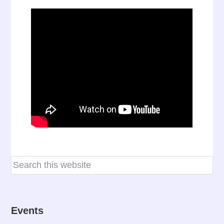
Events