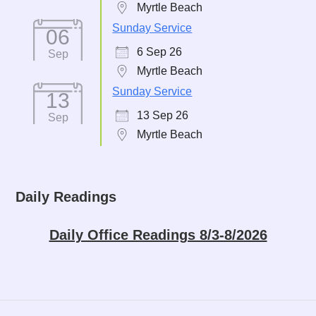
Myrtle Beach
Sunday Service
06
6 Sep 26
Sep
Myrtle Beach
Sunday Service
13
13 Sep 26
Sep
Myrtle Beach
Daily Readings
Daily Office Readings 8/3-8/2026