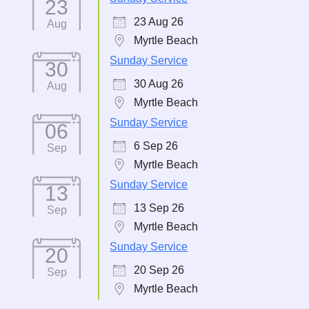
23
23 Aug 26
Aug
Myrtle Beach
Sunday Service
30
30 Aug 26
Aug
Myrtle Beach
Sunday Service
06
6 Sep 26
Sep
Myrtle Beach
Sunday Service
13
13 Sep 26
Sep
Myrtle Beach
Sunday Service
20
20 Sep 26
Sep
Myrtle Beach