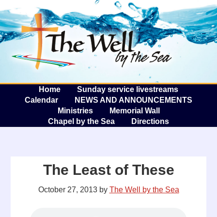
The W
A
Home
Sunday service livestreams
Calendar
NEWS AND ANNOUNCEMENTS
Ministries
Memorial Wall
Chapel by the Sea
Directions
The Least of These
October 27, 2013
by
The Well by the Sea