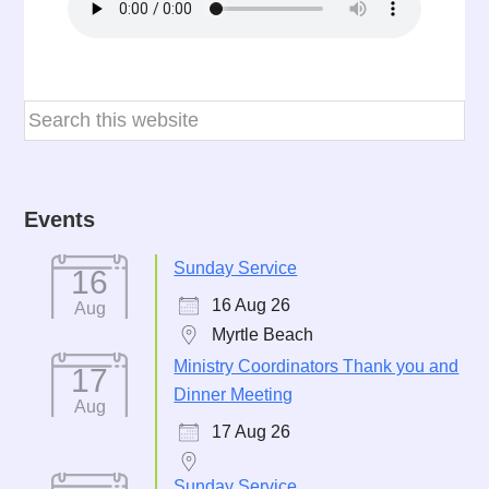
Events
Sunday Service
16
16 Aug 26
Aug
Myrtle Beach
Ministry Coordinators Thank you and
17
Dinner Meeting
Aug
17 Aug 26
Sunday Service