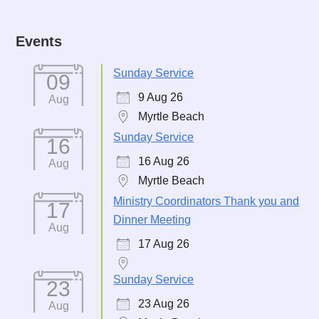
Events
Sunday Service
09
9 Aug 26
Aug
Myrtle Beach
Sunday Service
16
16 Aug 26
Aug
Myrtle Beach
Ministry Coordinators Thank you and
17
Dinner Meeting
Aug
17 Aug 26
Sunday Service
23
23 Aug 26
Aug