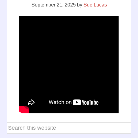
September 21, 2025
by
Sue Lucas