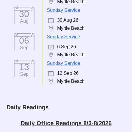
Myrtle Beach
Sunday Service
30
30 Aug 26
Aug
Myrtle Beach
Sunday Service
06
6 Sep 26
Sep
Myrtle Beach
Sunday Service
13
13 Sep 26
Sep
Myrtle Beach
Daily Readings
Daily Office Readings 8/3-8/2026