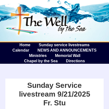
The W
A
Home
Sunday service livestreams
Calendar
NEWS AND ANNOUNCEMENTS
Ministries
Memorial Wall
Chapel by the Sea
Directions
Sunday Service
livestream 9/21/2025
Fr. Stu