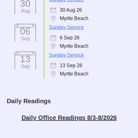
30
30 Aug 26
Aug
Myrtle Beach
Sunday Service
06
6 Sep 26
Sep
Myrtle Beach
Sunday Service
13
13 Sep 26
Sep
Myrtle Beach
Daily Readings
Daily Office Readings 8/3-8/2026