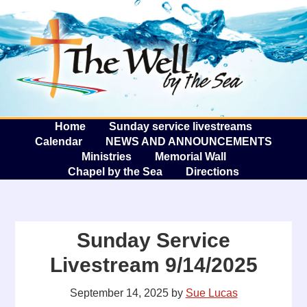
The W
A
Home
Sunday service livestreams
Calendar
NEWS AND ANNOUNCEMENTS
Ministries
Memorial Wall
Chapel by the Sea
Directions
Sunday Service
Livestream 9/14/2025
September 14, 2025
by
Sue Lucas