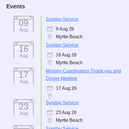
Events
Sunday Service
09
9 Aug 26
Aug
Myrtle Beach
Sunday Service
16
16 Aug 26
Aug
Myrtle Beach
Ministry Coordinators Thank you and
17
Dinner Meeting
Aug
17 Aug 26
Sunday Service
23
23 Aug 26
Aug
Myrtle Beach
Sunday Service