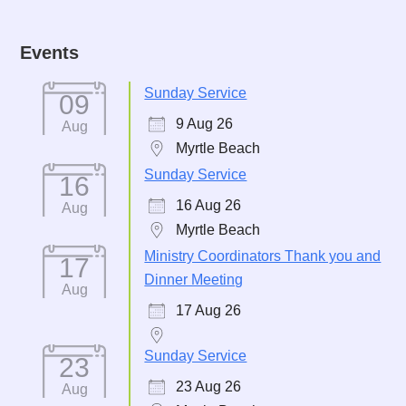
Events
Sunday Service
09
9 Aug 26
Aug
Myrtle Beach
Sunday Service
16
16 Aug 26
Aug
Myrtle Beach
Ministry Coordinators Thank you and
17
Dinner Meeting
Aug
17 Aug 26
Sunday Service
23
23 Aug 26
Aug