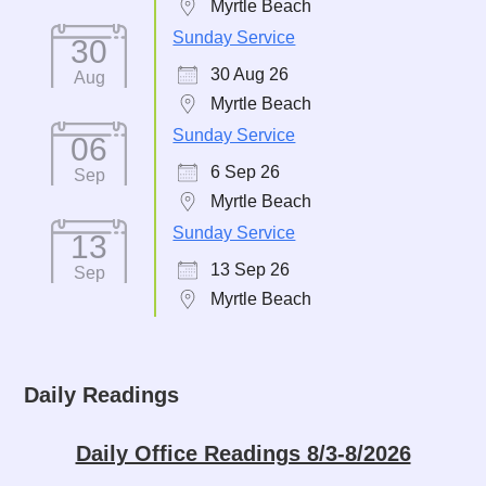
Myrtle Beach
Sunday Service
30
30 Aug 26
Aug
Myrtle Beach
Sunday Service
06
6 Sep 26
Sep
Myrtle Beach
Sunday Service
13
13 Sep 26
Sep
Myrtle Beach
Daily Readings
Daily Office Readings 8/3-8/2026