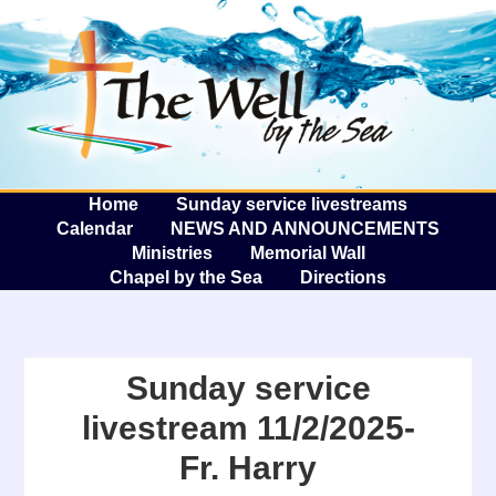
The W
A
Home
Sunday service livestreams
Calendar
NEWS AND ANNOUNCEMENTS
Ministries
Memorial Wall
Chapel by the Sea
Directions
Sunday service
livestream 11/2/2025-
Fr. Harry