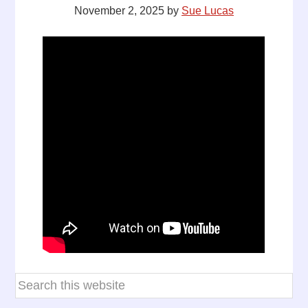
November 2, 2025
by
Sue Lucas