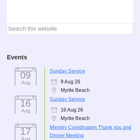
Events
Sunday Service
09
9 Aug 26
Aug
Myrtle Beach
Sunday Service
16
16 Aug 26
Aug
Myrtle Beach
Ministry Coordinators Thank you and
17
Dinner Meeting
Aug