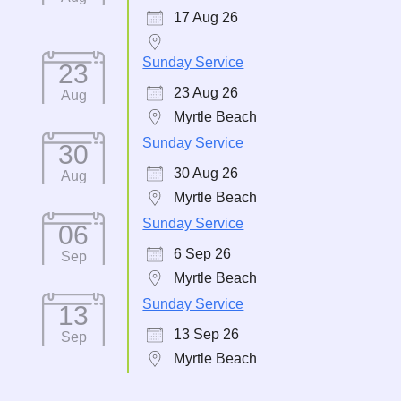
17 Aug 26
Sunday Service
23
23 Aug 26
Aug
Myrtle Beach
Sunday Service
30
30 Aug 26
Aug
Myrtle Beach
Sunday Service
06
6 Sep 26
Sep
Myrtle Beach
Sunday Service
13
13 Sep 26
Sep
Myrtle Beach