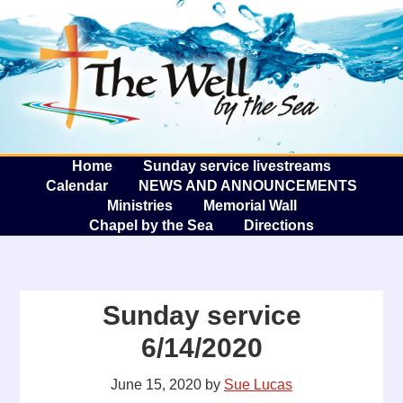
The W
A
Home
Sunday service livestreams
Calendar
NEWS AND ANNOUNCEMENTS
Ministries
Memorial Wall
Chapel by the Sea
Directions
Sunday service
6/14/2020
June 15, 2020
by
Sue Lucas