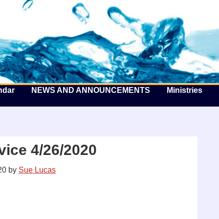
he Well by the Sea
ndar
NEWS AND ANNOUNCEMENTS
Ministries
ice 4/26/2020
20
by
Sue Lucas