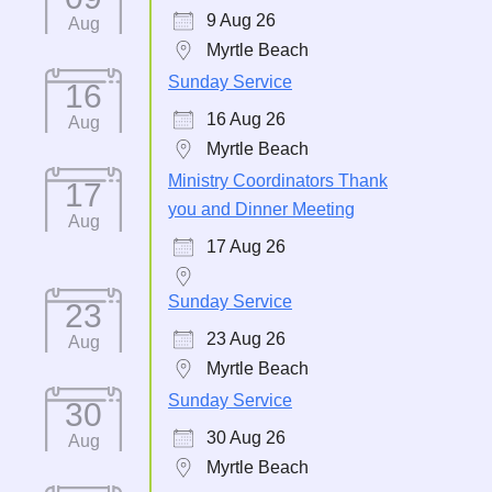
9 Aug 26
Aug
Myrtle Beach
Sunday Service
16
16 Aug 26
Aug
Myrtle Beach
Ministry Coordinators Thank
17
you and Dinner Meeting
Aug
17 Aug 26
Sunday Service
23
23 Aug 26
Aug
Myrtle Beach
Sunday Service
30
30 Aug 26
Aug
Myrtle Beach