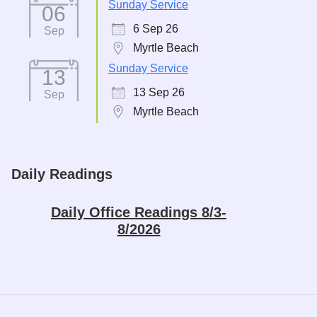
Sunday Service
06
6 Sep 26
Sep
Myrtle Beach
Sunday Service
13
13 Sep 26
Sep
Myrtle Beach
Daily Readings
Daily Office Readings 8/3-
8/2026