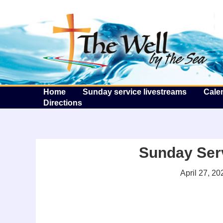
T
Home
Sunday service livestreams
Cale
Directions
Sunday Serv
April 27, 20