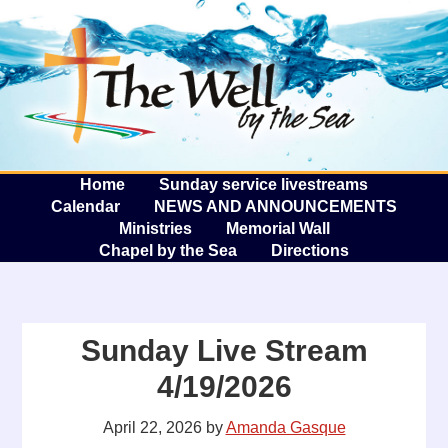
The W
A
Home
Sunday service livestreams
Calendar
NEWS AND ANNOUNCEMENTS
Ministries
Memorial Wall
Chapel by the Sea
Directions
Sunday Live Stream
4/19/2026
April 22, 2026
by
Amanda Gasque