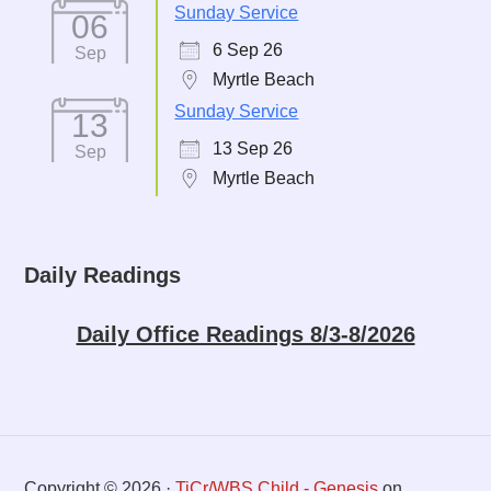
Sunday Service
06
6 Sep 26
Sep
Myrtle Beach
Sunday Service
13
13 Sep 26
Sep
Myrtle Beach
Daily Readings
Daily Office Readings 8/3-8/2026
Copyright © 2026 ·
TiCr/WBS Child - Genesis
on