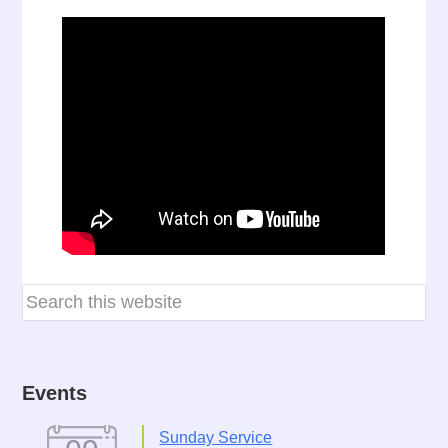
Events
Sunday Service