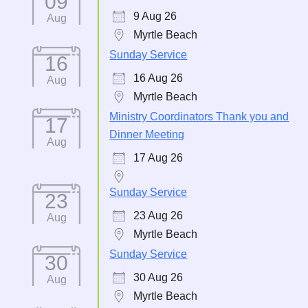
09
9 Aug 26
Aug
Myrtle Beach
Sunday Service
16
16 Aug 26
Aug
Myrtle Beach
Ministry Coordinators Thank you and
17
Dinner Meeting
Aug
17 Aug 26
Sunday Service
23
23 Aug 26
Aug
Myrtle Beach
Sunday Service
30
30 Aug 26
Aug
Myrtle Beach