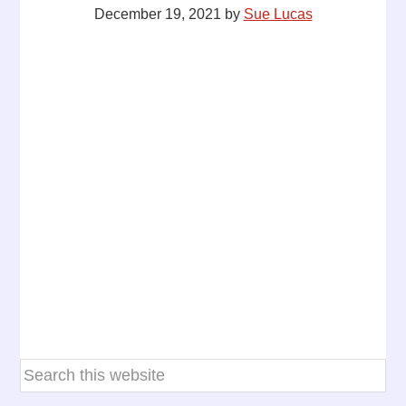
December 19, 2021
by
Sue Lucas