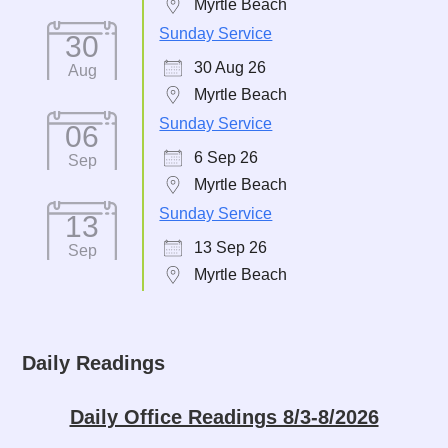
Myrtle Beach
Sunday Service
30
30 Aug 26
Aug
Myrtle Beach
Sunday Service
06
6 Sep 26
Sep
Myrtle Beach
Sunday Service
13
13 Sep 26
Sep
Myrtle Beach
Daily Readings
Daily Office Readings 8/3-8/2026