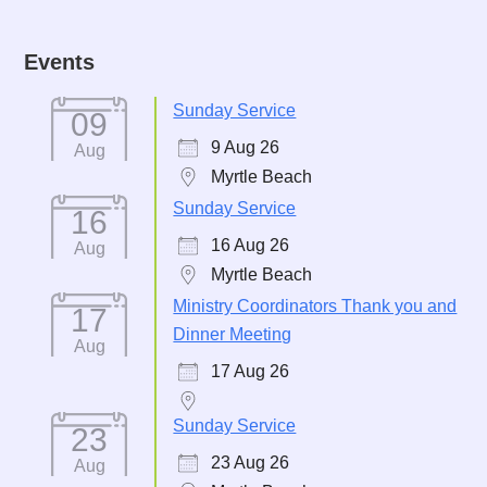
Events
Sunday Service
09
9 Aug 26
Aug
Myrtle Beach
Sunday Service
16
16 Aug 26
Aug
Myrtle Beach
Ministry Coordinators Thank you and
17
Dinner Meeting
Aug
17 Aug 26
Sunday Service
23
23 Aug 26
Aug