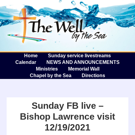
The W
A
Home
Sunday service livestreams
Calendar
NEWS AND ANNOUNCEMENTS
Ministries
Memorial Wall
Chapel by the Sea
Directions
Sunday FB live –
Bishop Lawrence visit
12/19/2021