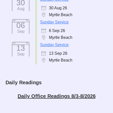
30
30 Aug 26
Aug
Myrtle Beach
Sunday Service
06
6 Sep 26
Sep
Myrtle Beach
Sunday Service
13
13 Sep 26
Sep
Myrtle Beach
Daily Readings
Daily Office Readings 8/3-8/2026