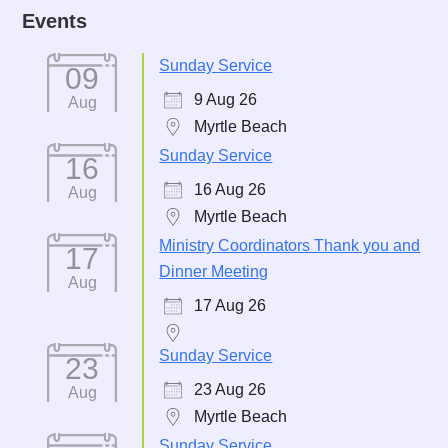
Events
Sunday Service
09
9 Aug 26
Aug
Myrtle Beach
Sunday Service
16
16 Aug 26
Aug
Myrtle Beach
Ministry Coordinators Thank you and
17
Dinner Meeting
Aug
17 Aug 26
Sunday Service
23
23 Aug 26
Aug
Myrtle Beach
Sunday Service