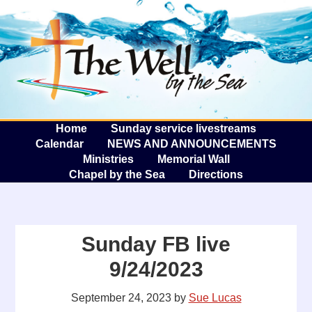
The W
A
Home
Sunday service livestreams
Calendar
NEWS AND ANNOUNCEMENTS
Ministries
Memorial Wall
Chapel by the Sea
Directions
Sunday FB live
9/24/2023
September 24, 2023
by
Sue Lucas