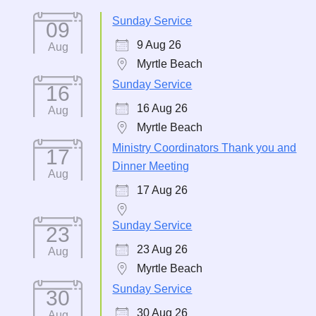
Sunday Service
09
9 Aug 26
Aug
Myrtle Beach
Sunday Service
16
16 Aug 26
Aug
Myrtle Beach
Ministry Coordinators Thank you and
17
Dinner Meeting
Aug
17 Aug 26
Sunday Service
23
23 Aug 26
Aug
Myrtle Beach
Sunday Service
30
30 Aug 26
Aug