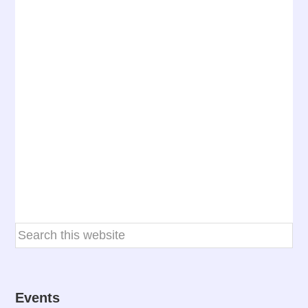
Events