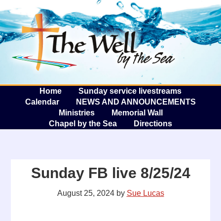
The W
A
Home
Sunday service livestreams
Calendar
NEWS AND ANNOUNCEMENTS
Ministries
Memorial Wall
Chapel by the Sea
Directions
Sunday FB live 8/25/24
August 25, 2024
by
Sue Lucas