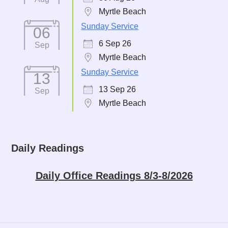
Myrtle Beach
Sunday Service
06
6 Sep 26
Sep
Myrtle Beach
Sunday Service
13
13 Sep 26
Sep
Myrtle Beach
Daily Readings
Daily Office Readings 8/3-8/2026