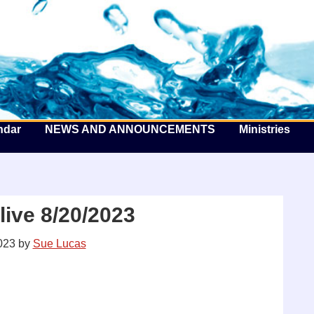
he Well by the Sea
ndar
NEWS AND ANNOUNCEMENTS
Ministries
ive 8/20/2023
023
by
Sue Lucas