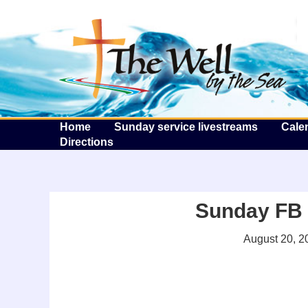
T
Home
Sunday service livestreams
Cale
Directions
Sunday FB l
August 20, 2