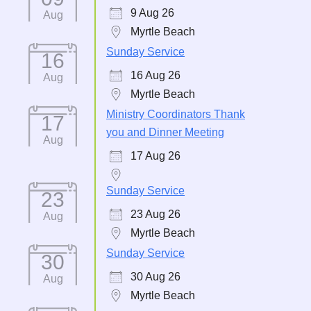
9 Aug 26
Aug
Myrtle Beach
Sunday Service
16
16 Aug 26
Aug
Myrtle Beach
Ministry Coordinators Thank
17
you and Dinner Meeting
Aug
17 Aug 26
Sunday Service
23
23 Aug 26
Aug
Myrtle Beach
Sunday Service
30
30 Aug 26
Aug
Myrtle Beach