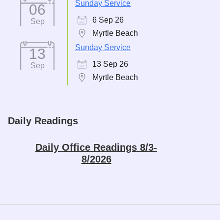
Sunday Service
06
6 Sep 26
Sep
Myrtle Beach
Sunday Service
13
13 Sep 26
Sep
Myrtle Beach
Daily Readings
Daily Office Readings 8/3-
8/2026