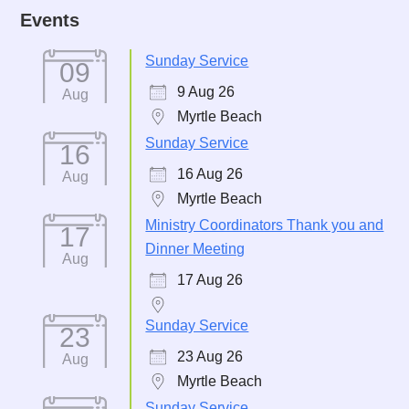
Events
Sunday Service
09
9 Aug 26
Aug
Myrtle Beach
Sunday Service
16
16 Aug 26
Aug
Myrtle Beach
Ministry Coordinators Thank you and
17
Dinner Meeting
Aug
17 Aug 26
Sunday Service
23
23 Aug 26
Aug
Myrtle Beach
Sunday Service