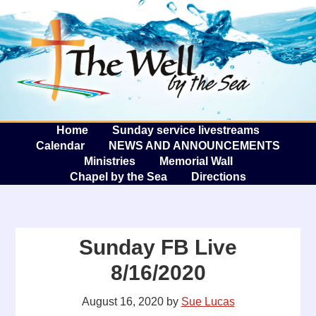
The W
A
Home
Sunday service livestreams
Calendar
NEWS AND ANNOUNCEMENTS
Ministries
Memorial Wall
Chapel by the Sea
Directions
Sunday FB Live
8/16/2020
August 16, 2020
by
Sue Lucas