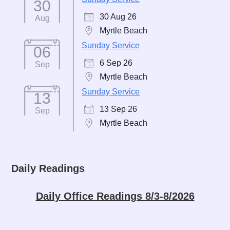
30
30 Aug 26
Aug
Myrtle Beach
Sunday Service
06
6 Sep 26
Sep
Myrtle Beach
Sunday Service
13
13 Sep 26
Sep
Myrtle Beach
Daily Readings
Daily Office Readings 8/3-8/2026