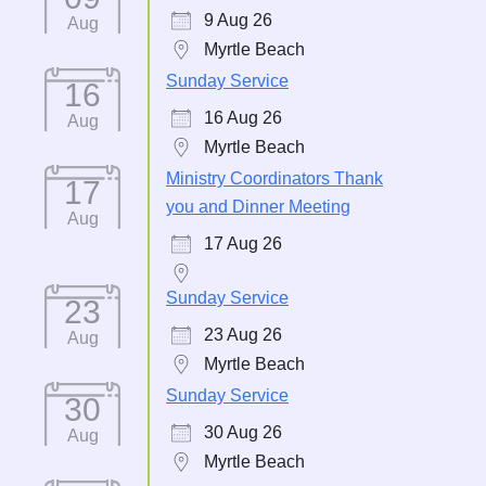
9 Aug 26
Aug
Myrtle Beach
Sunday Service
16
16 Aug 26
Aug
Myrtle Beach
Ministry Coordinators Thank
17
you and Dinner Meeting
Aug
17 Aug 26
Sunday Service
23
23 Aug 26
Aug
Myrtle Beach
Sunday Service
30
30 Aug 26
Aug
Myrtle Beach