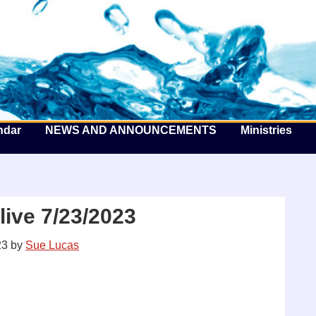
he Well by the Sea
ndar
NEWS AND ANNOUNCEMENTS
Ministries
ive 7/23/2023
23
by
Sue Lucas