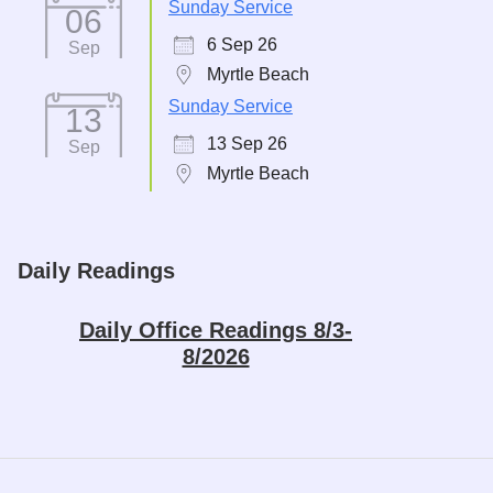
Sunday Service
06
6 Sep 26
Sep
Myrtle Beach
Sunday Service
13
13 Sep 26
Sep
Myrtle Beach
Daily Readings
Daily Office Readings 8/3-
8/2026