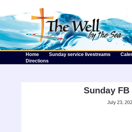
T
Home
Sunday service livestreams
Cale
Directions
Sunday FB l
July 23, 20