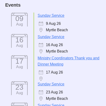
Events
Sunday Service
09
9 Aug 26
Aug
Myrtle Beach
Sunday Service
16
16 Aug 26
Aug
Myrtle Beach
Ministry Coordinators Thank you and
17
Dinner Meeting
Aug
17 Aug 26
Sunday Service
23
23 Aug 26
Aug
Myrtle Beach
Sunday Service