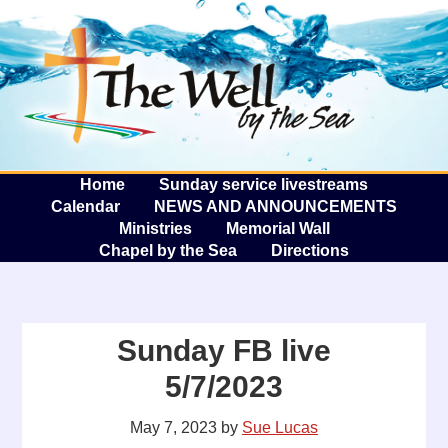
The W
A
Home
Sunday service livestreams
Calendar
NEWS AND ANNOUNCEMENTS
Ministries
Memorial Wall
Chapel by the Sea
Directions
Sunday FB live
5/7/2023
May 7, 2023
by
Sue Lucas