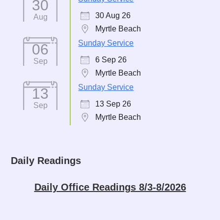
30
30 Aug 26
Aug
Myrtle Beach
Sunday Service
06
6 Sep 26
Sep
Myrtle Beach
Sunday Service
13
13 Sep 26
Sep
Myrtle Beach
Daily Readings
Daily Office Readings 8/3-8/2026