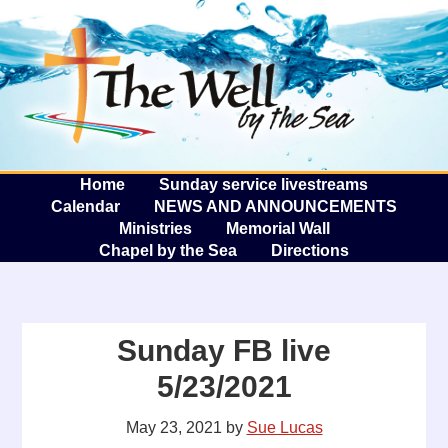
The W
A
Home
Sunday service livestreams
Calendar
NEWS AND ANNOUNCEMENTS
Ministries
Memorial Wall
Chapel by the Sea
Directions
Sunday FB live
5/23/2021
May 23, 2021
by
Sue Lucas