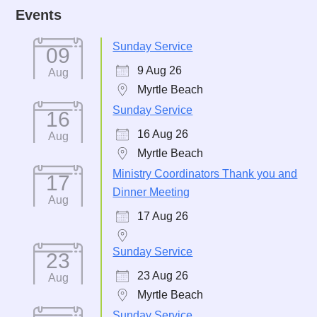
Events
Sunday Service
09
9 Aug 26
Aug
Myrtle Beach
Sunday Service
16
16 Aug 26
Aug
Myrtle Beach
Ministry Coordinators Thank you and
17
Dinner Meeting
Aug
17 Aug 26
Sunday Service
23
23 Aug 26
Aug
Myrtle Beach
Sunday Service