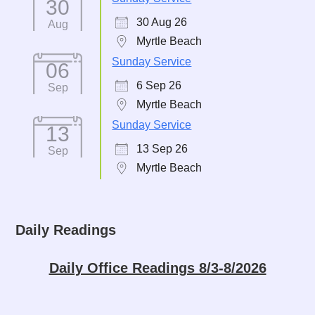
30
30 Aug 26
Aug
Myrtle Beach
Sunday Service
06
6 Sep 26
Sep
Myrtle Beach
Sunday Service
13
13 Sep 26
Sep
Myrtle Beach
Daily Readings
Daily Office Readings 8/3-8/2026