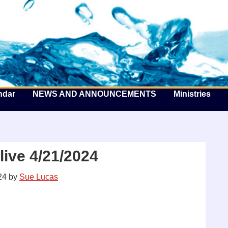
he Well by the Sea
ndar
NEWS AND ANNOUNCEMENTS
Ministries
ive 4/21/2024
24
by
Sue Lucas