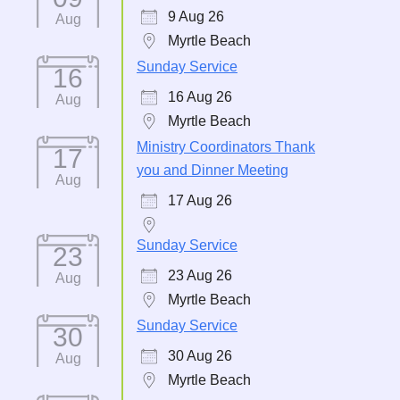
9 Aug 26
Aug
Myrtle Beach
Sunday Service
16
16 Aug 26
Aug
Myrtle Beach
Ministry Coordinators Thank
17
you and Dinner Meeting
Aug
17 Aug 26
Sunday Service
23
23 Aug 26
Aug
Myrtle Beach
Sunday Service
30
30 Aug 26
Aug
Myrtle Beach