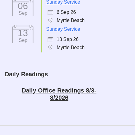
Sunday Service
06
6 Sep 26
Sep
Myrtle Beach
Sunday Service
13
13 Sep 26
Sep
Myrtle Beach
Daily Readings
Daily Office Readings 8/3-
8/2026