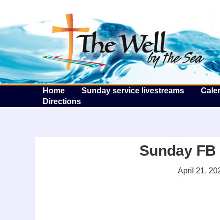
T
Home
Sunday service livestreams
Cale
Directions
Sunday FB l
April 21, 20