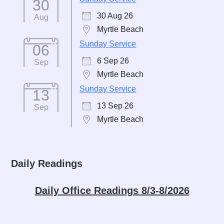
30
30 Aug 26
Aug
Myrtle Beach
Sunday Service
06
6 Sep 26
Sep
Myrtle Beach
Sunday Service
13
13 Sep 26
Sep
Myrtle Beach
Daily Readings
Daily Office Readings 8/3-8/2026