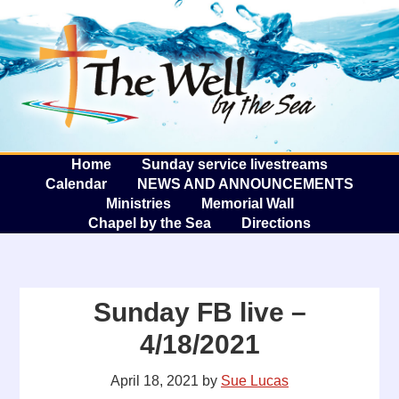
The W
A
Home
Sunday service livestreams
Calendar
NEWS AND ANNOUNCEMENTS
Ministries
Memorial Wall
Chapel by the Sea
Directions
Sunday FB live –
4/18/2021
April 18, 2021
by
Sue Lucas