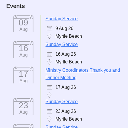
Events
Sunday Service
09
9 Aug 26
Aug
Myrtle Beach
Sunday Service
16
16 Aug 26
Aug
Myrtle Beach
Ministry Coordinators Thank you and
17
Dinner Meeting
Aug
17 Aug 26
Sunday Service
23
23 Aug 26
Aug
Myrtle Beach
Sunday Service