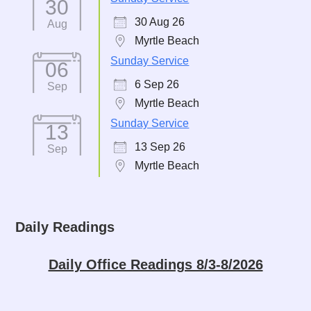
30
30 Aug 26
Aug
Myrtle Beach
Sunday Service
06
6 Sep 26
Sep
Myrtle Beach
Sunday Service
13
13 Sep 26
Sep
Myrtle Beach
Daily Readings
Daily Office Readings 8/3-8/2026