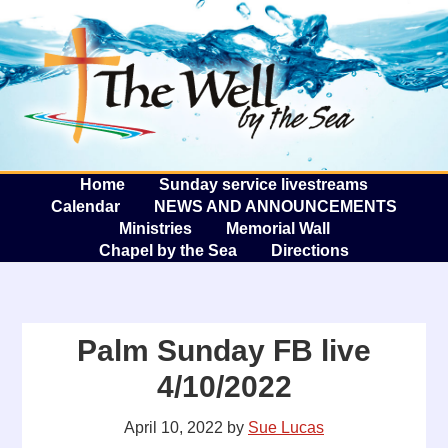
The W
A
Home
Sunday service livestreams
Calendar
NEWS AND ANNOUNCEMENTS
Ministries
Memorial Wall
Chapel by the Sea
Directions
Palm Sunday FB live
4/10/2022
April 10, 2022
by
Sue Lucas