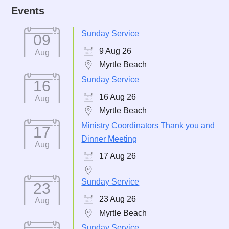
Events
Sunday Service
09
9 Aug 26
Aug
Myrtle Beach
Sunday Service
16
16 Aug 26
Aug
Myrtle Beach
Ministry Coordinators Thank you and
17
Dinner Meeting
Aug
17 Aug 26
Sunday Service
23
23 Aug 26
Aug
Myrtle Beach
Sunday Service