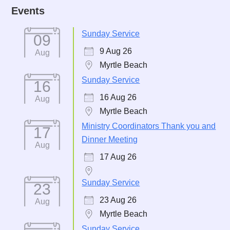
Events
Sunday Service
09
9 Aug 26
Aug
Myrtle Beach
Sunday Service
16
16 Aug 26
Aug
Myrtle Beach
Ministry Coordinators Thank you and
17
Dinner Meeting
Aug
17 Aug 26
Sunday Service
23
23 Aug 26
Aug
Myrtle Beach
Sunday Service