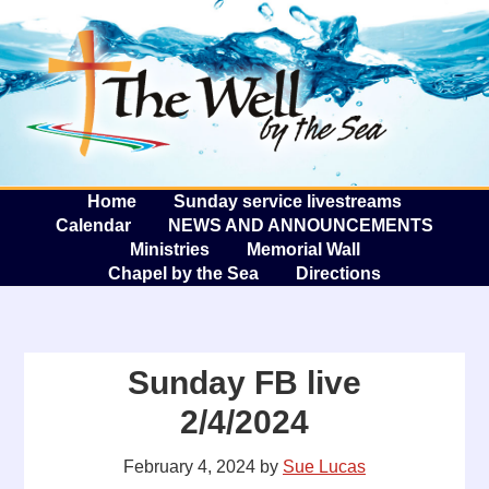
The W
A
Home
Sunday service livestreams
Calendar
NEWS AND ANNOUNCEMENTS
Ministries
Memorial Wall
Chapel by the Sea
Directions
Sunday FB live
2/4/2024
February 4, 2024
by
Sue Lucas