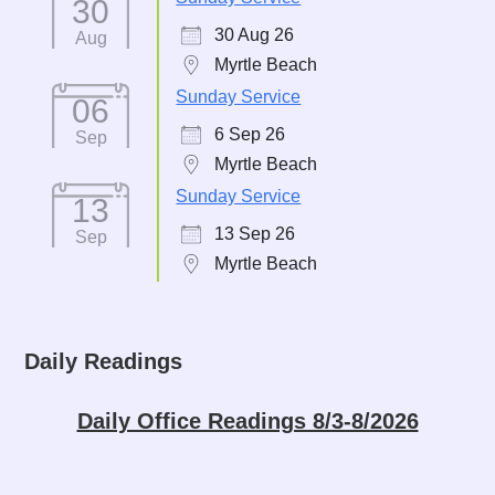
30
30 Aug 26
Aug
Myrtle Beach
Sunday Service
06
6 Sep 26
Sep
Myrtle Beach
Sunday Service
13
13 Sep 26
Sep
Myrtle Beach
Daily Readings
Daily Office Readings 8/3-8/2026