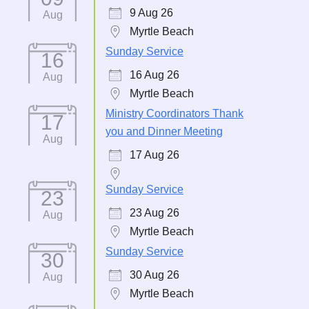
9 Aug 26
Aug
Myrtle Beach
Sunday Service
16
16 Aug 26
Aug
Myrtle Beach
Ministry Coordinators Thank
17
you and Dinner Meeting
Aug
17 Aug 26
Sunday Service
23
23 Aug 26
Aug
Myrtle Beach
Sunday Service
30
30 Aug 26
Aug
Myrtle Beach