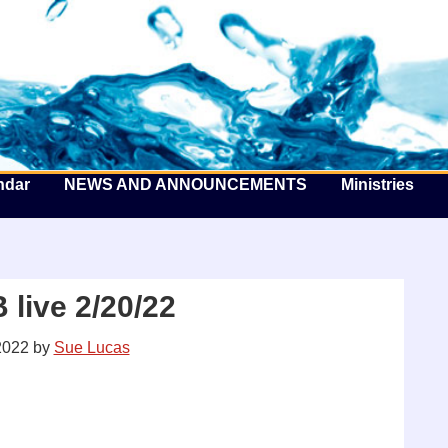
he Well by the Sea
ndar
NEWS AND ANNOUNCEMENTS
Ministries
live 2/20/22
2022
by
Sue Lucas