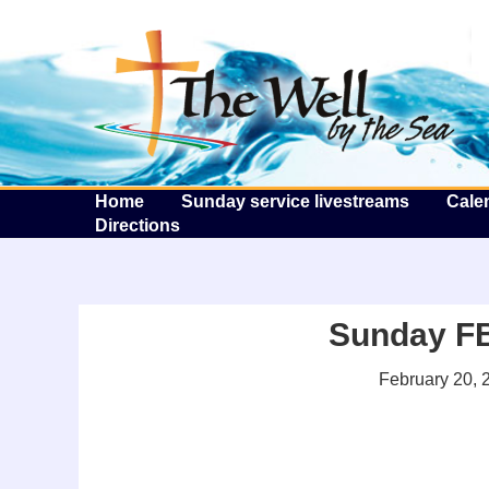
T
Home
Sunday service livestreams
Cale
Directions
Sunday FB 
February 20, 