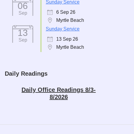
Sunday Service
06
6 Sep 26
Sep
Myrtle Beach
Sunday Service
13
13 Sep 26
Sep
Myrtle Beach
Daily Readings
Daily Office Readings 8/3-
8/2026