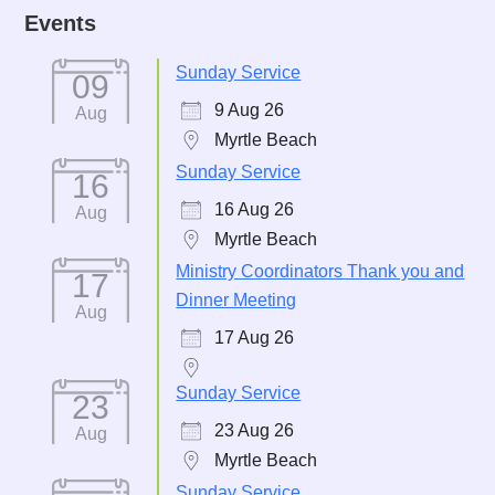
Events
Sunday Service
09
9 Aug 26
Aug
Myrtle Beach
Sunday Service
16
16 Aug 26
Aug
Myrtle Beach
Ministry Coordinators Thank you and
17
Dinner Meeting
Aug
17 Aug 26
Sunday Service
23
23 Aug 26
Aug
Myrtle Beach
Sunday Service