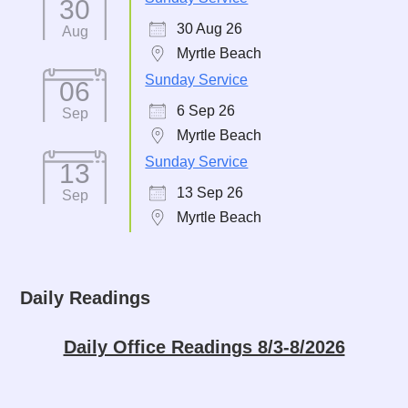
30
30 Aug 26
Aug
Myrtle Beach
Sunday Service
06
6 Sep 26
Sep
Myrtle Beach
Sunday Service
13
13 Sep 26
Sep
Myrtle Beach
Daily Readings
Daily Office Readings 8/3-8/2026