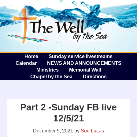
The W
A
Home
Sunday service livestreams
Calendar
NEWS AND ANNOUNCEMENTS
Ministries
Memorial Wall
Chapel by the Sea
Directions
Part 2 -Sunday FB live
12/5/21
December 5, 2021
by
Sue Lucas