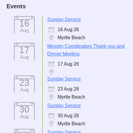
Events
Sunday Service
16
16 Aug 26
Aug
Myrtle Beach
Ministry Coordinators Thank you and
17
Dinner Meeting
Aug
17 Aug 26
Sunday Service
23
23 Aug 26
Aug
Myrtle Beach
Sunday Service
30
30 Aug 26
Aug
Myrtle Beach
Sunday Service