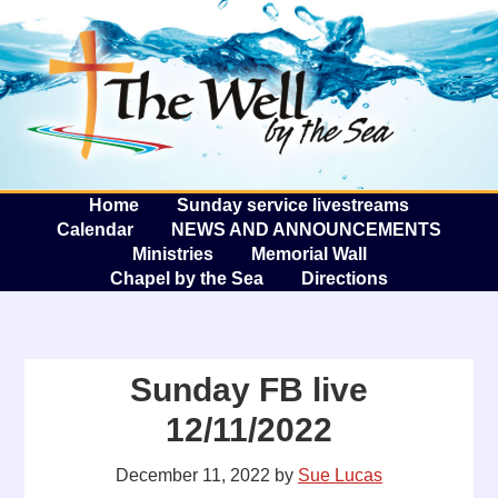
The W
A
Home
Sunday service livestreams
Calendar
NEWS AND ANNOUNCEMENTS
Ministries
Memorial Wall
Chapel by the Sea
Directions
Sunday FB live
12/11/2022
December 11, 2022
by
Sue Lucas