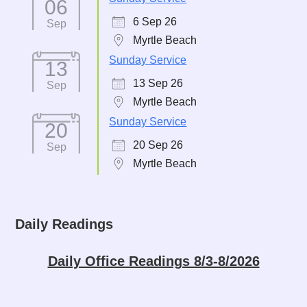
06
6 Sep 26
Sep
Myrtle Beach
Sunday Service
13
13 Sep 26
Sep
Myrtle Beach
Sunday Service
20
20 Sep 26
Sep
Myrtle Beach
Daily Readings
Daily Office Readings 8/3-8/2026