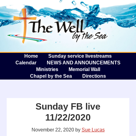
The W
A
Home
Sunday service livestreams
Calendar
NEWS AND ANNOUNCEMENTS
Ministries
Memorial Wall
Chapel by the Sea
Directions
Sunday FB live
11/22/2020
November 22, 2020
by
Sue Lucas