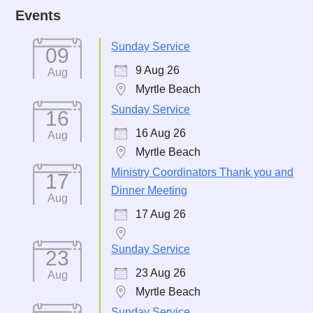
Events
Sunday Service
09
9 Aug 26
Aug
Myrtle Beach
Sunday Service
16
16 Aug 26
Aug
Myrtle Beach
Ministry Coordinators Thank you and
17
Dinner Meeting
Aug
17 Aug 26
Sunday Service
23
23 Aug 26
Aug
Myrtle Beach
Sunday Service