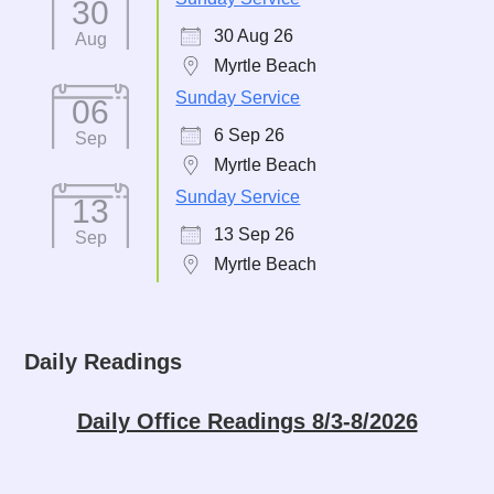
30
30 Aug 26
Aug
Myrtle Beach
Sunday Service
06
6 Sep 26
Sep
Myrtle Beach
Sunday Service
13
13 Sep 26
Sep
Myrtle Beach
Daily Readings
Daily Office Readings 8/3-8/2026