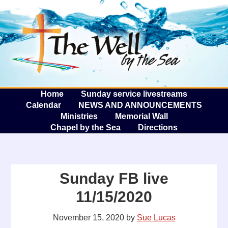
The W
A
Home
Sunday service livestreams
Calendar
NEWS AND ANNOUNCEMENTS
Ministries
Memorial Wall
Chapel by the Sea
Directions
Sunday FB live
11/15/2020
November 15, 2020
by
Sue Lucas