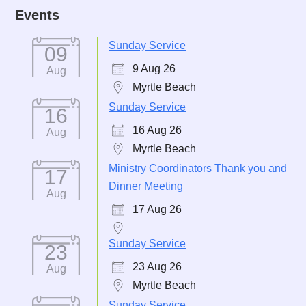
Events
Sunday Service
09
9 Aug 26
Aug
Myrtle Beach
Sunday Service
16
16 Aug 26
Aug
Myrtle Beach
Ministry Coordinators Thank you and
17
Dinner Meeting
Aug
17 Aug 26
Sunday Service
23
23 Aug 26
Aug
Myrtle Beach
Sunday Service