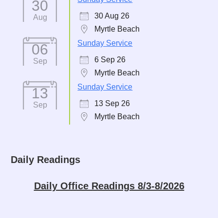
30
30 Aug 26
Aug
Myrtle Beach
Sunday Service
06
6 Sep 26
Sep
Myrtle Beach
Sunday Service
13
13 Sep 26
Sep
Myrtle Beach
Daily Readings
Daily Office Readings 8/3-8/2026