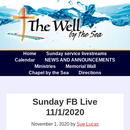
The W
A
Home
Sunday service livestreams
Calendar
NEWS AND ANNOUNCEMENTS
Ministries
Memorial Wall
Chapel by the Sea
Directions
Sunday FB Live
11/1/2020
November 1, 2020
by
Sue Lucas