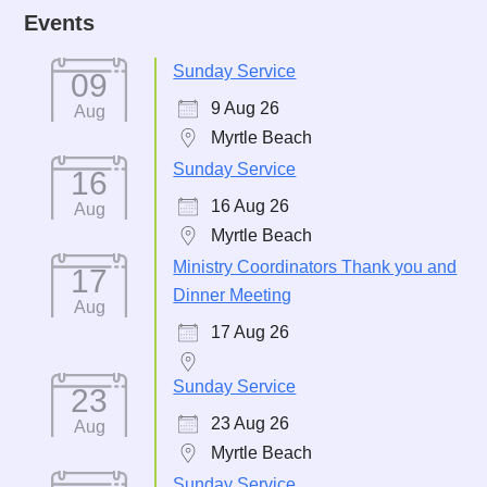
Events
Sunday Service
09
9 Aug 26
Aug
Myrtle Beach
Sunday Service
16
16 Aug 26
Aug
Myrtle Beach
Ministry Coordinators Thank you and
17
Dinner Meeting
Aug
17 Aug 26
Sunday Service
23
23 Aug 26
Aug
Myrtle Beach
Sunday Service