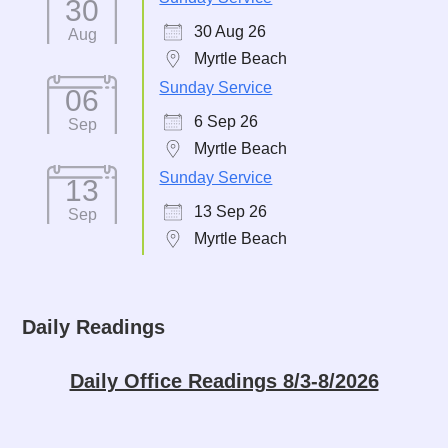
30
30 Aug 26
Aug
Myrtle Beach
Sunday Service
06
6 Sep 26
Sep
Myrtle Beach
Sunday Service
13
13 Sep 26
Sep
Myrtle Beach
Daily Readings
Daily Office Readings 8/3-8/2026