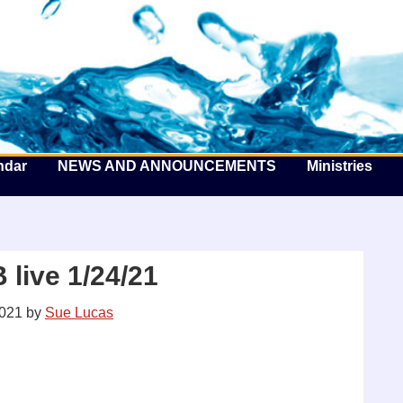
he Well by the Sea
ndar
NEWS AND ANNOUNCEMENTS
Ministries
live 1/24/21
2021
by
Sue Lucas