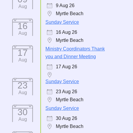
9 Aug 26
Aug
Myrtle Beach
Sunday Service
16
16 Aug 26
Aug
Myrtle Beach
Ministry Coordinators Thank
17
you and Dinner Meeting
Aug
17 Aug 26
Sunday Service
23
23 Aug 26
Aug
Myrtle Beach
Sunday Service
30
30 Aug 26
Aug
Myrtle Beach