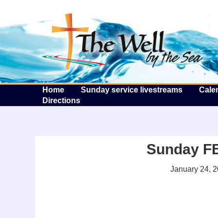
T
Home
Sunday service livestreams
Cale
Directions
Sunday FB 
January 24, 