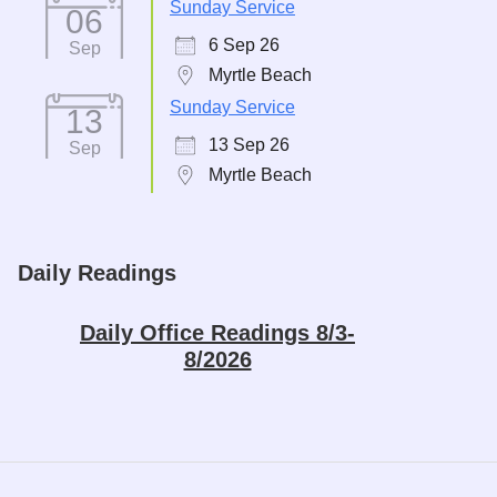
Sunday Service
06
6 Sep 26
Sep
Myrtle Beach
Sunday Service
13
13 Sep 26
Sep
Myrtle Beach
Daily Readings
Daily Office Readings 8/3-
8/2026