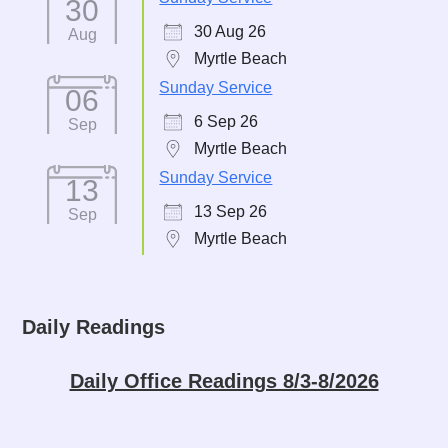
30
30 Aug 26
Aug
Myrtle Beach
Sunday Service
06
6 Sep 26
Sep
Myrtle Beach
Sunday Service
13
13 Sep 26
Sep
Myrtle Beach
Daily Readings
Daily Office Readings 8/3-8/2026