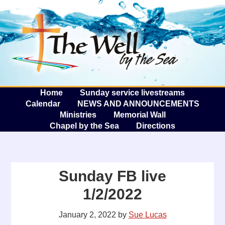
The W
A
Home
Sunday service livestreams
Calendar
NEWS AND ANNOUNCEMENTS
Ministries
Memorial Wall
Chapel by the Sea
Directions
Sunday FB live
1/2/2022
January 2, 2022
by
Sue Lucas