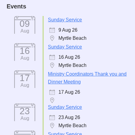
Events
Sunday Service
09
9 Aug 26
Aug
Myrtle Beach
Sunday Service
16
16 Aug 26
Aug
Myrtle Beach
Ministry Coordinators Thank you and
17
Dinner Meeting
Aug
17 Aug 26
Sunday Service
23
23 Aug 26
Aug
Myrtle Beach
Sunday Service