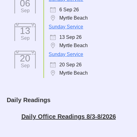
06
6 Sep 26
Sep
Myrtle Beach
Sunday Service
13
13 Sep 26
Sep
Myrtle Beach
Sunday Service
20
20 Sep 26
Sep
Myrtle Beach
Daily Readings
Daily Office Readings 8/3-8/2026