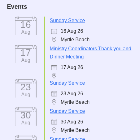
Events
Sunday Service
16
16 Aug 26
Aug
Myrtle Beach
Ministry Coordinators Thank you and
17
Dinner Meeting
Aug
17 Aug 26
Sunday Service
23
23 Aug 26
Aug
Myrtle Beach
Sunday Service
30
30 Aug 26
Aug
Myrtle Beach
Sunday Service