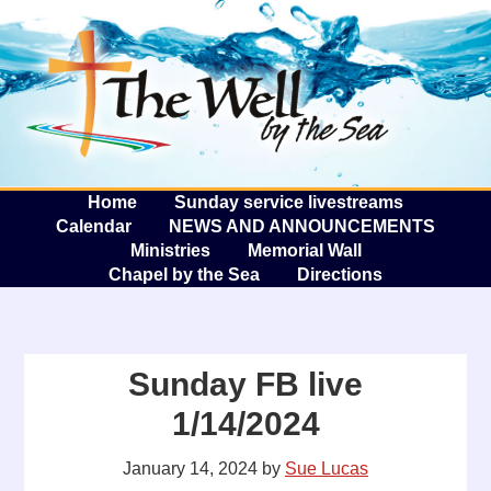
The W
A
Home
Sunday service livestreams
Calendar
NEWS AND ANNOUNCEMENTS
Ministries
Memorial Wall
Chapel by the Sea
Directions
Sunday FB live
1/14/2024
January 14, 2024
by
Sue Lucas