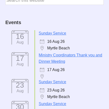
Events
Sunday Service
16
16 Aug 26
Aug
Myrtle Beach
Ministry Coordinators Thank you and
17
Dinner Meeting
Aug
17 Aug 26
Sunday Service
23
23 Aug 26
Aug
Myrtle Beach
Sunday Service
30