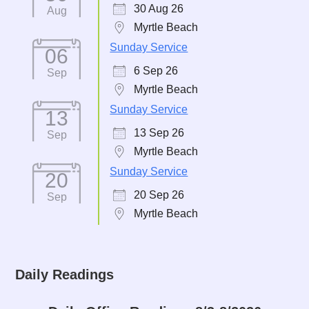
30 Aug 26
Aug
Myrtle Beach
Sunday Service
06
6 Sep 26
Sep
Myrtle Beach
Sunday Service
13
13 Sep 26
Sep
Myrtle Beach
Sunday Service
20
20 Sep 26
Sep
Myrtle Beach
Daily Readings