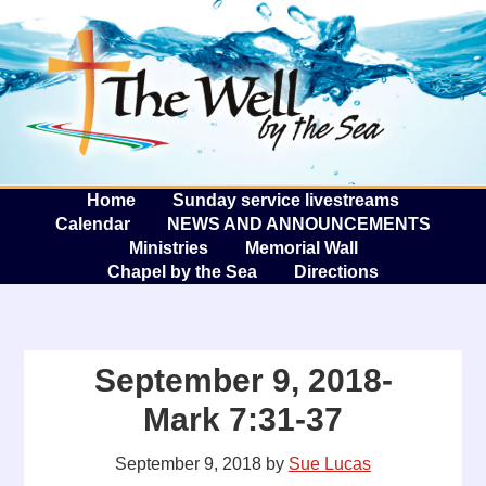
The W
A
Home
Sunday service livestreams
Calendar
NEWS AND ANNOUNCEMENTS
Ministries
Memorial Wall
Chapel by the Sea
Directions
September 9, 2018-
Mark 7:31-37
September 9, 2018
by
Sue Lucas