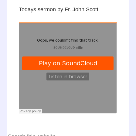
Todays sermon by Fr. John Scott