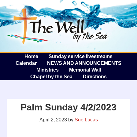
The W
A
Home
Sunday service livestreams
Calendar
NEWS AND ANNOUNCEMENTS
Ministries
Memorial Wall
Chapel by the Sea
Directions
Palm Sunday 4/2/2023
April 2, 2023
by
Sue Lucas