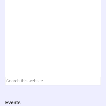
Events