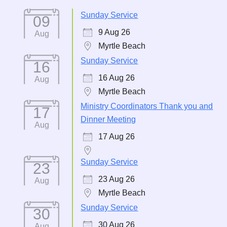
Sunday Service
09
9 Aug 26
Aug
Myrtle Beach
Sunday Service
16
16 Aug 26
Aug
Myrtle Beach
Ministry Coordinators Thank you and
17
Dinner Meeting
Aug
17 Aug 26
Sunday Service
23
23 Aug 26
Aug
Myrtle Beach
Sunday Service
30
30 Aug 26
Aug