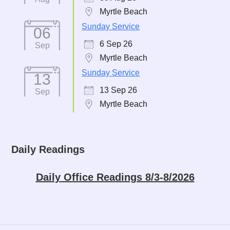
Myrtle Beach
Sunday Service
06
6 Sep 26
Sep
Myrtle Beach
Sunday Service
13
13 Sep 26
Sep
Myrtle Beach
Daily Readings
Daily Office Readings 8/3-8/2026