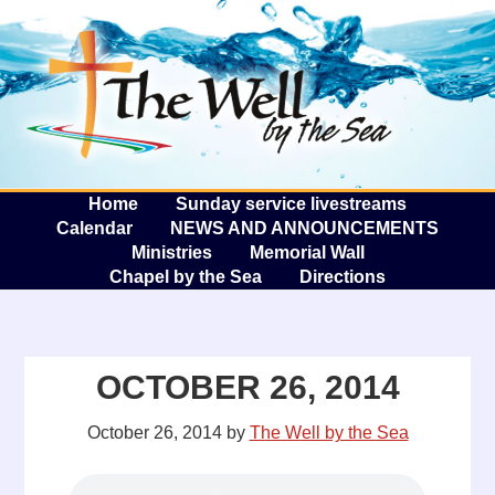
The W
A
Home
Sunday service livestreams
Calendar
NEWS AND ANNOUNCEMENTS
Ministries
Memorial Wall
Chapel by the Sea
Directions
OCTOBER 26, 2014
October 26, 2014
by
The Well by the Sea