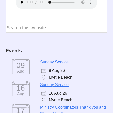
Events
Sunday Service
09
9 Aug 26
Aug
Myrtle Beach
Sunday Service
16
16 Aug 26
Aug
Myrtle Beach
Ministry Coordinators Thank you and
17