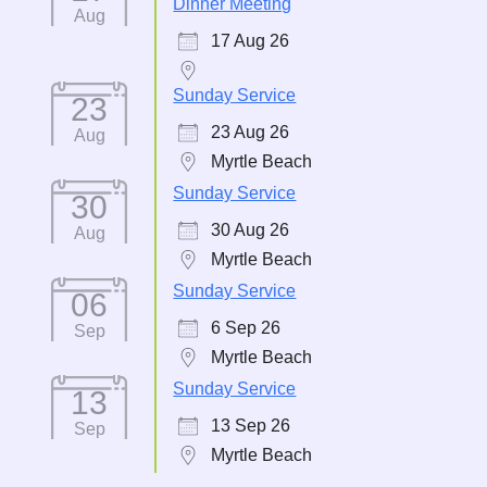
Dinner Meeting
Aug
17 Aug 26
Sunday Service
23
23 Aug 26
Aug
Myrtle Beach
Sunday Service
30
30 Aug 26
Aug
Myrtle Beach
Sunday Service
06
6 Sep 26
Sep
Myrtle Beach
Sunday Service
13
13 Sep 26
Sep
Myrtle Beach