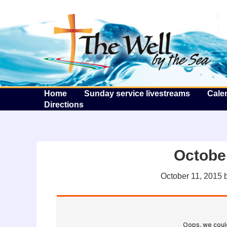
T
Home
Sunday service livestreams
Cale
Directions
October
October 11, 2015