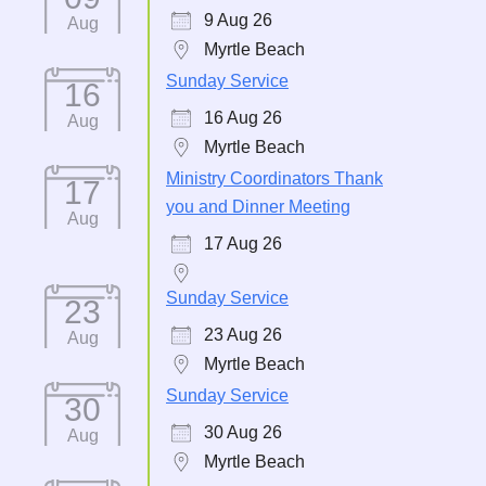
9 Aug 26
Aug
Myrtle Beach
Sunday Service
16
16 Aug 26
Aug
Myrtle Beach
Ministry Coordinators Thank
17
you and Dinner Meeting
Aug
17 Aug 26
Sunday Service
23
23 Aug 26
Aug
Myrtle Beach
Sunday Service
30
30 Aug 26
Aug
Myrtle Beach