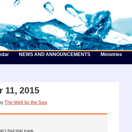
he Well by the Sea
ndar
NEWS AND ANNOUNCEMENTS
Ministries
 11, 2015
by
The Well by the Sea