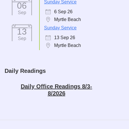
Sunday Service
06
6 Sep 26
Sep
Myrtle Beach
Sunday Service
13
13 Sep 26
Sep
Myrtle Beach
Daily Readings
Daily Office Readings 8/3-
8/2026