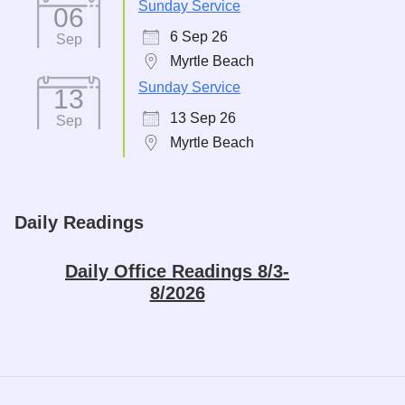
Sunday Service
06
6 Sep 26
Sep
Myrtle Beach
Sunday Service
13
13 Sep 26
Sep
Myrtle Beach
Daily Readings
Daily Office Readings 8/3-
8/2026