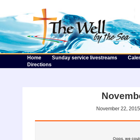
T
Home
Sunday service livestreams
Cale
Directions
Novembe
November 22, 2015