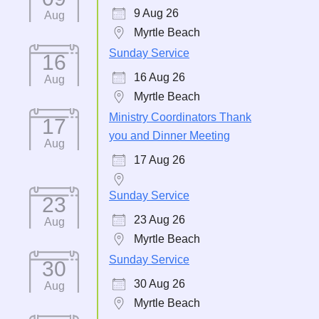
9 Aug 26
Aug
Myrtle Beach
Sunday Service
16
16 Aug 26
Aug
Myrtle Beach
Ministry Coordinators Thank
17
you and Dinner Meeting
Aug
17 Aug 26
Sunday Service
23
23 Aug 26
Aug
Myrtle Beach
Sunday Service
30
30 Aug 26
Aug
Myrtle Beach