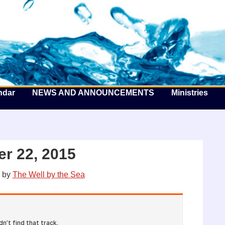
he Well by the Sea
ndar
NEWS AND ANNOUNCEMENTS
Ministries
r 22, 2015
by
The Well by the Sea