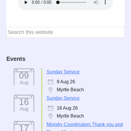
Events
Sunday Service
09
9 Aug 26
Aug
Myrtle Beach
Sunday Service
16
16 Aug 26
Aug
Myrtle Beach
Ministry Coordinators Thank you and
17