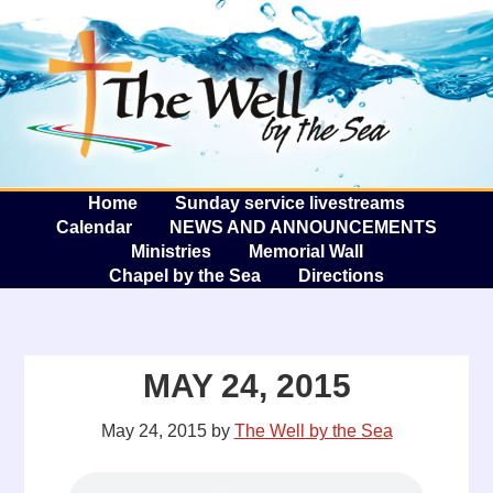
The W
A
Home
Sunday service livestreams
Calendar
NEWS AND ANNOUNCEMENTS
Ministries
Memorial Wall
Chapel by the Sea
Directions
MAY 24, 2015
May 24, 2015
by
The Well by the Sea