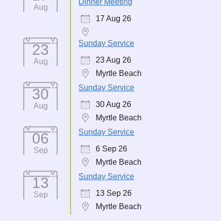
Dinner Meeting
Aug
17 Aug 26
Sunday Service
23
23 Aug 26
Aug
Myrtle Beach
Sunday Service
30
30 Aug 26
Aug
Myrtle Beach
Sunday Service
06
6 Sep 26
Sep
Myrtle Beach
Sunday Service
13
13 Sep 26
Sep
Myrtle Beach