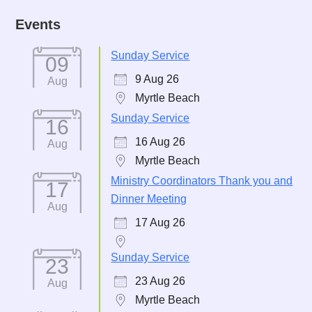
Events
Sunday Service
09
9 Aug 26
Aug
Myrtle Beach
Sunday Service
16
16 Aug 26
Aug
Myrtle Beach
Ministry Coordinators Thank you and
17
Dinner Meeting
Aug
17 Aug 26
Sunday Service
23
23 Aug 26
Aug
Myrtle Beach