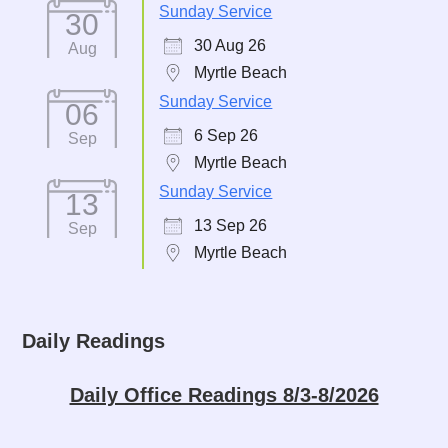
Sunday Service
30
30 Aug 26
Aug
Myrtle Beach
Sunday Service
06
6 Sep 26
Sep
Myrtle Beach
Sunday Service
13
13 Sep 26
Sep
Myrtle Beach
Daily Readings
Daily Office Readings 8/3-8/2026