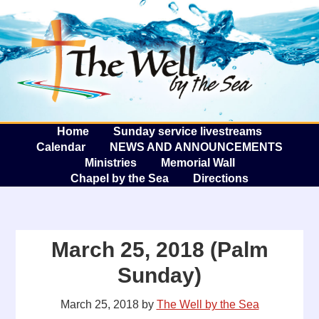
The W
A
Home
Sunday service livestreams
Calendar
NEWS AND ANNOUNCEMENTS
Ministries
Memorial Wall
Chapel by the Sea
Directions
March 25, 2018 (Palm
Sunday)
March 25, 2018
by
The Well by the Sea