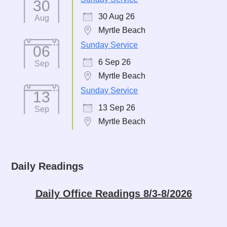
30
30 Aug 26
Aug
Myrtle Beach
Sunday Service
06
6 Sep 26
Sep
Myrtle Beach
Sunday Service
13
13 Sep 26
Sep
Myrtle Beach
Daily Readings
Daily Office Readings 8/3-8/2026