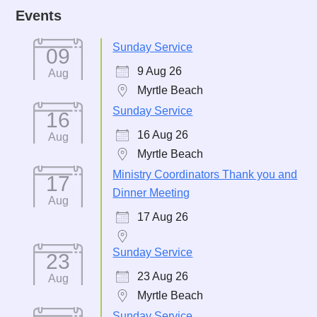
Events
Sunday Service
09
9 Aug 26
Aug
Myrtle Beach
Sunday Service
16
16 Aug 26
Aug
Myrtle Beach
Ministry Coordinators Thank you and
17
Dinner Meeting
Aug
17 Aug 26
Sunday Service
23
23 Aug 26
Aug
Myrtle Beach
Sunday Service