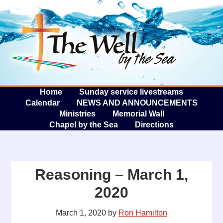
The W
A
Home
Sunday service livestreams
Calendar
NEWS AND ANNOUNCEMENTS
Ministries
Memorial Wall
Chapel by the Sea
Directions
Reasoning – March 1,
2020
March 1, 2020
by
Ron Hamilton