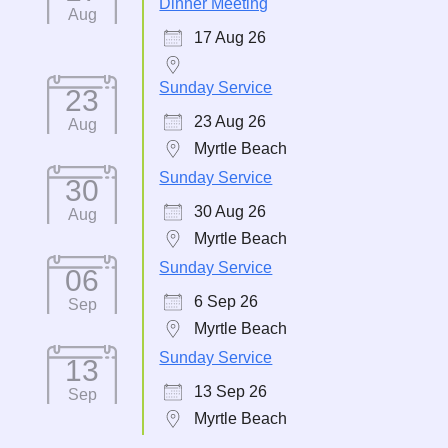
Dinner Meeting
Aug
17 Aug 26
Sunday Service
23
23 Aug 26
Aug
Myrtle Beach
Sunday Service
30
30 Aug 26
Aug
Myrtle Beach
Sunday Service
06
6 Sep 26
Sep
Myrtle Beach
Sunday Service
13
13 Sep 26
Sep
Myrtle Beach