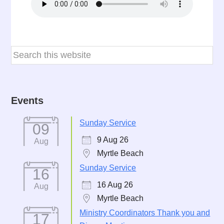
Events
Sunday Service
09
9 Aug 26
Aug
Myrtle Beach
Sunday Service
16
16 Aug 26
Aug
Myrtle Beach
Ministry Coordinators Thank you and
17