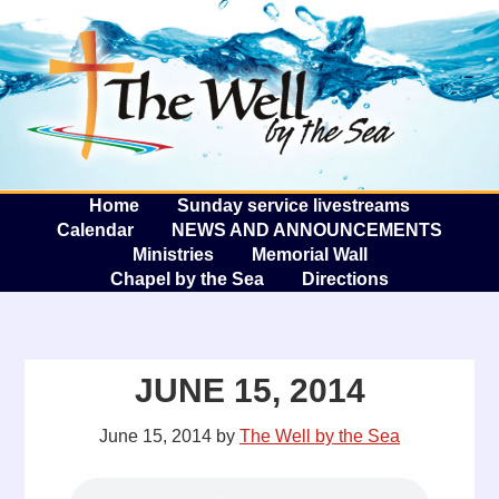
The W
A
Home
Sunday service livestreams
Calendar
NEWS AND ANNOUNCEMENTS
Ministries
Memorial Wall
Chapel by the Sea
Directions
JUNE 15, 2014
June 15, 2014
by
The Well by the Sea