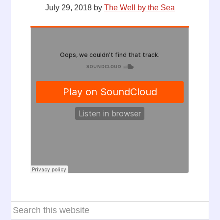
July 29, 2018
by
The Well by the Sea