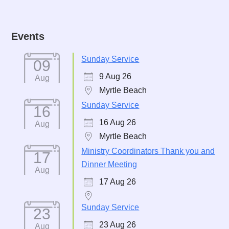
Events
Sunday Service
09
9 Aug 26
Aug
Myrtle Beach
Sunday Service
16
16 Aug 26
Aug
Myrtle Beach
Ministry Coordinators Thank you and
17
Dinner Meeting
Aug
17 Aug 26
Sunday Service
23
23 Aug 26
Aug