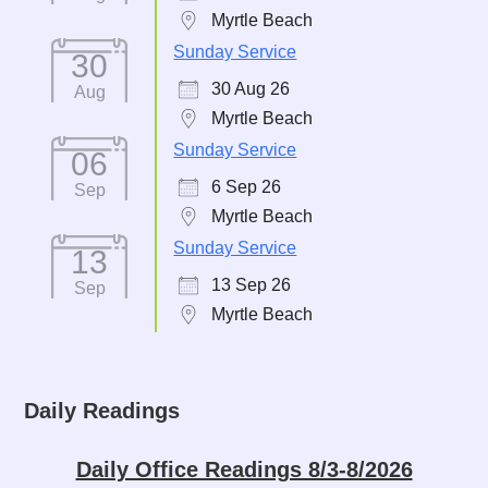
Myrtle Beach
Sunday Service
30
30 Aug 26
Aug
Myrtle Beach
Sunday Service
06
6 Sep 26
Sep
Myrtle Beach
Sunday Service
13
13 Sep 26
Sep
Myrtle Beach
Daily Readings
Daily Office Readings 8/3-8/2026