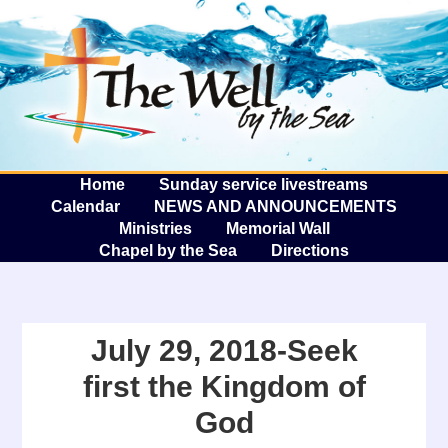
The W
A
Home
Sunday service livestreams
Calendar
NEWS AND ANNOUNCEMENTS
Ministries
Memorial Wall
Chapel by the Sea
Directions
July 29, 2018-Seek
first the Kingdom of
God