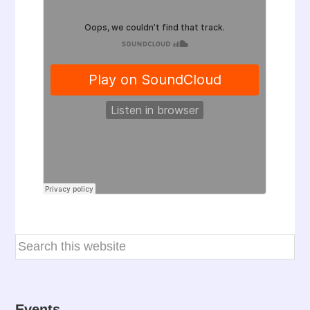
Events