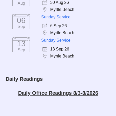
30 Aug 26
Aug
Myrtle Beach
Sunday Service
06
6 Sep 26
Sep
Myrtle Beach
Sunday Service
13
13 Sep 26
Sep
Myrtle Beach
Daily Readings
Daily Office Readings 8/3-8/2026