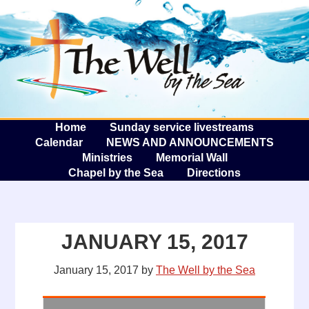
The W
A
Home
Sunday service livestreams
Calendar
NEWS AND ANNOUNCEMENTS
Ministries
Memorial Wall
Chapel by the Sea
Directions
JANUARY 15, 2017
January 15, 2017
by
The Well by the Sea