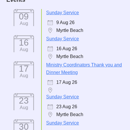
Sunday Service
09
9 Aug 26
Aug
Myrtle Beach
Sunday Service
16
16 Aug 26
Aug
Myrtle Beach
Ministry Coordinators Thank you and
17
Dinner Meeting
Aug
17 Aug 26
Sunday Service
23
23 Aug 26
Aug
Myrtle Beach
Sunday Service
30