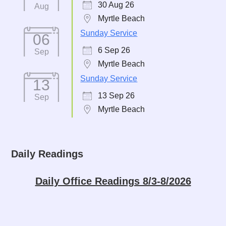
30 Aug 26
Aug
Myrtle Beach
Sunday Service
06
6 Sep 26
Sep
Myrtle Beach
Sunday Service
13
13 Sep 26
Sep
Myrtle Beach
Daily Readings
Daily Office Readings 8/3-8/2026