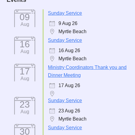
Sunday Service
09
9 Aug 26
Aug
Myrtle Beach
Sunday Service
16
16 Aug 26
Aug
Myrtle Beach
Ministry Coordinators Thank you and
17
Dinner Meeting
Aug
17 Aug 26
Sunday Service
23
23 Aug 26
Aug
Myrtle Beach
Sunday Service
30