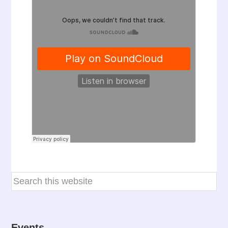
Events