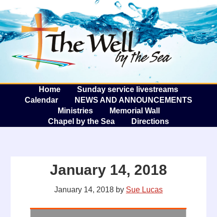
The W
A
Home
Sunday service livestreams
Calendar
NEWS AND ANNOUNCEMENTS
Ministries
Memorial Wall
Chapel by the Sea
Directions
January 14, 2018
January 14, 2018
by
Sue Lucas