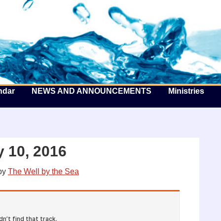
he Well by the Sea
ndar
NEWS AND ANNOUNCEMENTS
Ministries
 10, 2016
by
The Well by the Sea