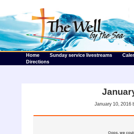
T
Home
Sunday service livestreams
Cale
Directions
January
January 10, 2016