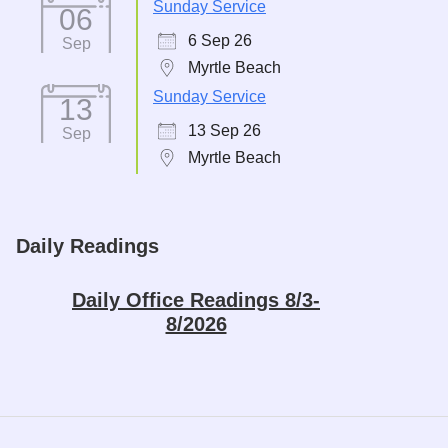
Sunday Service
06
6 Sep 26
Sep
Myrtle Beach
Sunday Service
13
13 Sep 26
Sep
Myrtle Beach
Daily Readings
Daily Office Readings 8/3-
8/2026