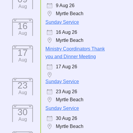
9 Aug 26
Aug
Myrtle Beach
Sunday Service
16
16 Aug 26
Aug
Myrtle Beach
Ministry Coordinators Thank
17
you and Dinner Meeting
Aug
17 Aug 26
Sunday Service
23
23 Aug 26
Aug
Myrtle Beach
Sunday Service
30
30 Aug 26
Aug
Myrtle Beach