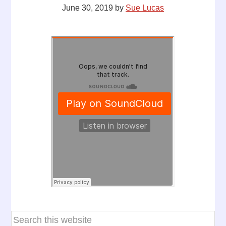
June 30, 2019
by
Sue Lucas