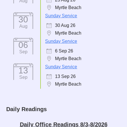
Aug
Myrtle Beach
Sunday Service
30
30 Aug 26
Aug
Myrtle Beach
Sunday Service
06
6 Sep 26
Sep
Myrtle Beach
Sunday Service
13
13 Sep 26
Sep
Myrtle Beach
Daily Readings
Daily Office Readings 8/3-8/2026