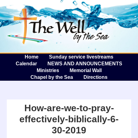
The W
A
Home
Sunday service livestreams
Calendar
NEWS AND ANNOUNCEMENTS
Ministries
Memorial Wall
Chapel by the Sea
Directions
How-are-we-to-pray-
effectively-biblically-6-
30-2019