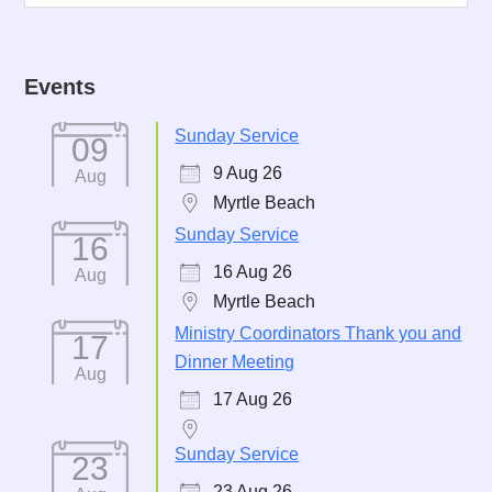
Events
Sunday Service
09
9 Aug 26
Aug
Myrtle Beach
Sunday Service
16
16 Aug 26
Aug
Myrtle Beach
Ministry Coordinators Thank you and
17
Dinner Meeting
Aug
17 Aug 26
Sunday Service
23
23 Aug 26