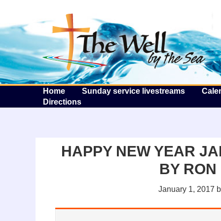
T
Home
Sunday service livestreams
Cale
Directions
HAPPY NEW YEAR JA
BY RON
January 1, 2017
b