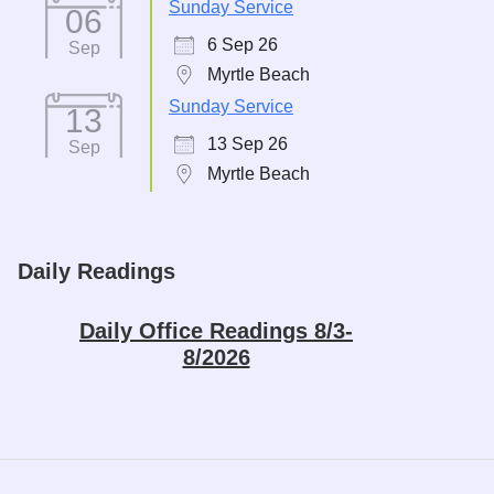
Sunday Service
06
6 Sep 26
Sep
Myrtle Beach
Sunday Service
13
13 Sep 26
Sep
Myrtle Beach
Daily Readings
Daily Office Readings 8/3-
8/2026