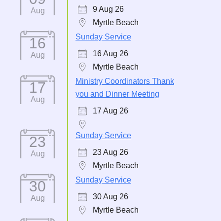
9 Aug 26
Aug
Myrtle Beach
Sunday Service
16
16 Aug 26
Aug
Myrtle Beach
Ministry Coordinators Thank
17
you and Dinner Meeting
Aug
17 Aug 26
Sunday Service
23
23 Aug 26
Aug
Myrtle Beach
Sunday Service
30
30 Aug 26
Aug
Myrtle Beach