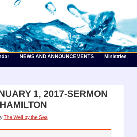
he Well by the Sea
ndar
NEWS AND ANNOUNCEMENTS
Ministries
NUARY 1, 2017-SERMON
 HAMILTON
y
The Well by the Sea