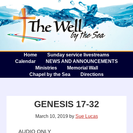
The W
A
Home
Sunday service livestreams
Calendar
NEWS AND ANNOUNCEMENTS
Ministries
Memorial Wall
Chapel by the Sea
Directions
GENESIS 17-32
March 10, 2019
by
Sue Lucas
AUDIO ONLY