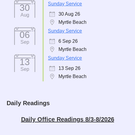
Sunday Service
30
30 Aug 26
Aug
Myrtle Beach
Sunday Service
06
6 Sep 26
Sep
Myrtle Beach
Sunday Service
13
13 Sep 26
Sep
Myrtle Beach
Daily Readings
Daily Office Readings 8/3-8/2026