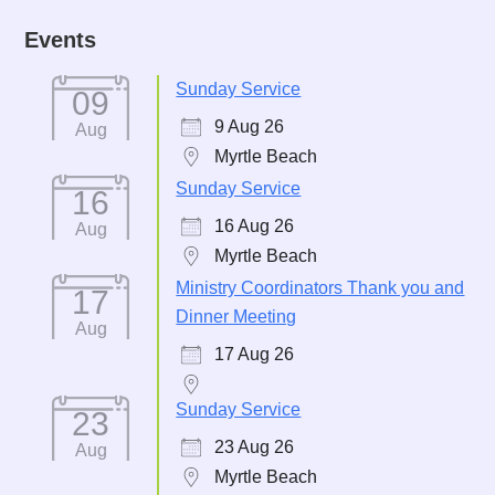
Events
Sunday Service
09
9 Aug 26
Aug
Myrtle Beach
Sunday Service
16
16 Aug 26
Aug
Myrtle Beach
Ministry Coordinators Thank you and
17
Dinner Meeting
Aug
17 Aug 26
Sunday Service
23
23 Aug 26
Aug
Myrtle Beach