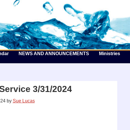
he Well by the Sea
ndar
NEWS AND ANNOUNCEMENTS
Ministries
Service 3/31/2024
024
by
Sue Lucas