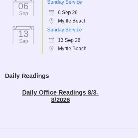
Sunday Service
06
6 Sep 26
Sep
Myrtle Beach
Sunday Service
13
13 Sep 26
Sep
Myrtle Beach
Daily Readings
Daily Office Readings 8/3-
8/2026