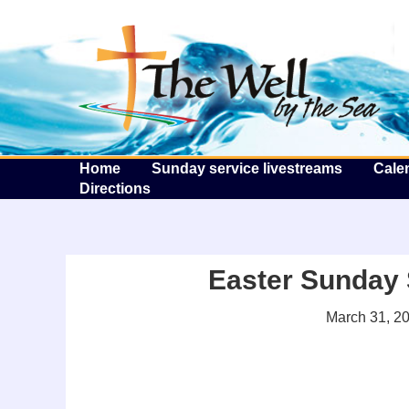
T
Home
Sunday service livestreams
Cale
Directions
Easter Sunday 
March 31, 2