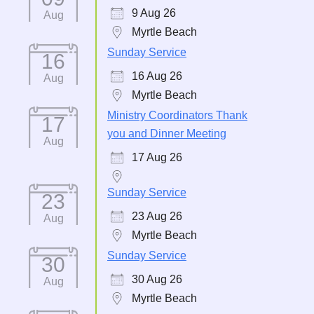
9 Aug 26
Aug
Myrtle Beach
Sunday Service
16
16 Aug 26
Aug
Myrtle Beach
Ministry Coordinators Thank
17
you and Dinner Meeting
Aug
17 Aug 26
Sunday Service
23
23 Aug 26
Aug
Myrtle Beach
Sunday Service
30
30 Aug 26
Aug
Myrtle Beach