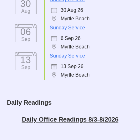
30
30 Aug 26
Aug
Myrtle Beach
Sunday Service
06
6 Sep 26
Sep
Myrtle Beach
Sunday Service
13
13 Sep 26
Sep
Myrtle Beach
Daily Readings
Daily Office Readings 8/3-8/2026