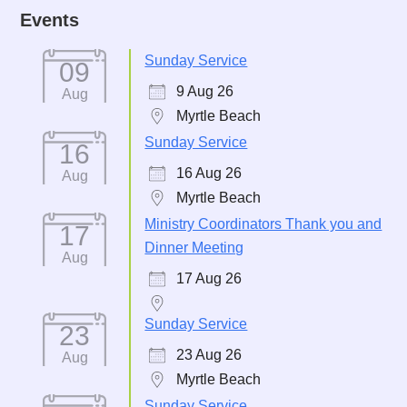
Events
Sunday Service
09
9 Aug 26
Aug
Myrtle Beach
Sunday Service
16
16 Aug 26
Aug
Myrtle Beach
Ministry Coordinators Thank you and
17
Dinner Meeting
Aug
17 Aug 26
Sunday Service
23
23 Aug 26
Aug
Myrtle Beach
Sunday Service