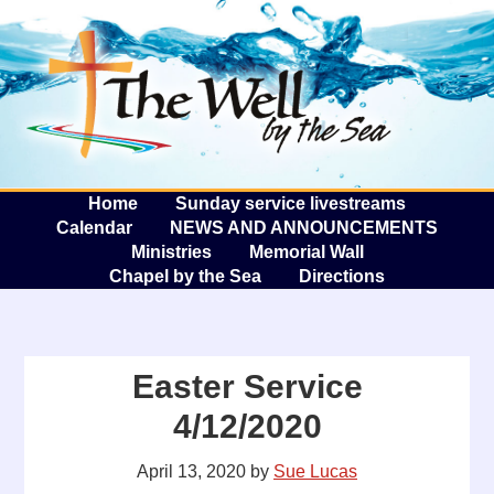
The W
A
Home
Sunday service livestreams
Calendar
NEWS AND ANNOUNCEMENTS
Ministries
Memorial Wall
Chapel by the Sea
Directions
Easter Service
4/12/2020
April 13, 2020
by
Sue Lucas