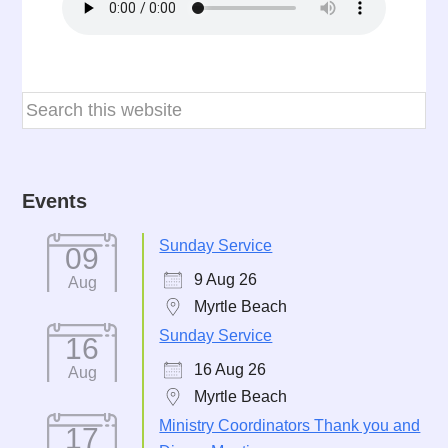
Events
Sunday Service
09
9 Aug 26
Aug
Myrtle Beach
Sunday Service
16
16 Aug 26
Aug
Myrtle Beach
Ministry Coordinators Thank you and
17