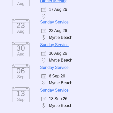
Dinner Meeting
Aug
17 Aug 26
Sunday Service
23
23 Aug 26
Aug
Myrtle Beach
Sunday Service
30
30 Aug 26
Aug
Myrtle Beach
Sunday Service
06
6 Sep 26
Sep
Myrtle Beach
Sunday Service
13
13 Sep 26
Sep
Myrtle Beach