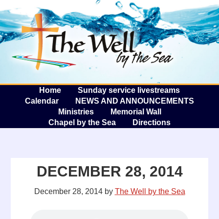
The W
A
Home
Sunday service livestreams
Calendar
NEWS AND ANNOUNCEMENTS
Ministries
Memorial Wall
Chapel by the Sea
Directions
DECEMBER 28, 2014
December 28, 2014
by
The Well by the Sea